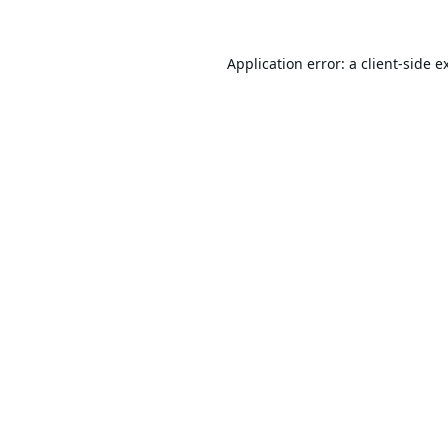
Application error: a
client
-side e