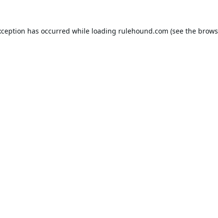
xception has occurred while loading
rulehound.com
(see the
brows