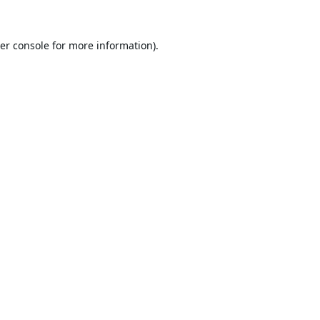
er console
for more information).