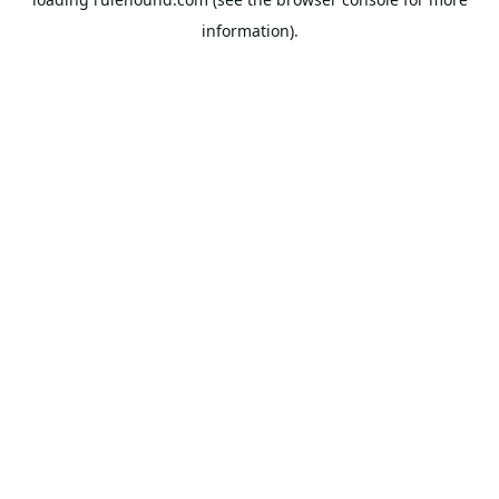
information).