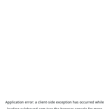
Application error: a
client
-side exception has occurred while
loading
rulehound.com
(see the
browser console
for more