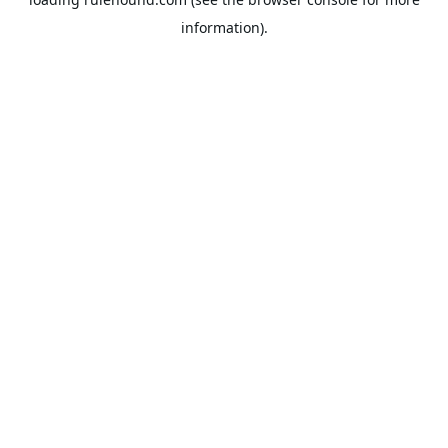
information).