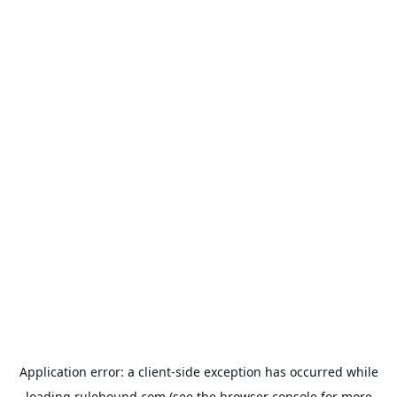
Application error: a
client
-side exception has occurred while
loading
rulehound.com
(see the
browser console
for more