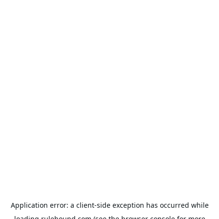
Application error: a
client
-side exception has occurred while
loading
rulehound.com
(see the
browser console
for more