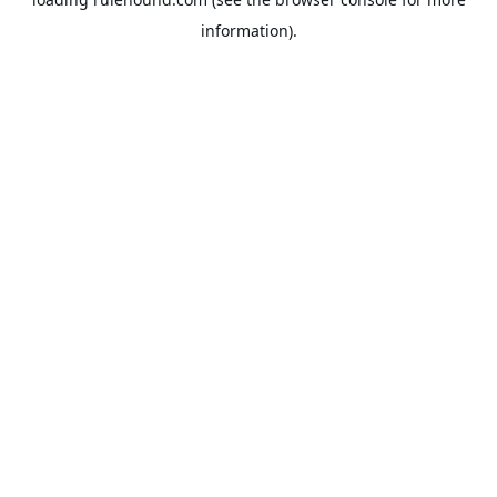
information).