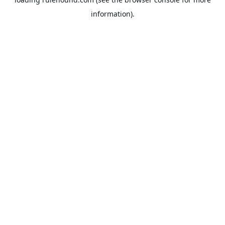
information).