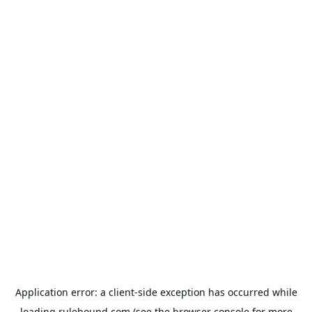
Application error: a
client
-side exception has occurred while
loading
rulehound.com
(see the
browser console
for more