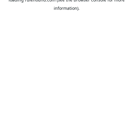
information).