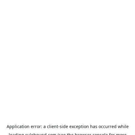
Application error: a
client
-side exception has occurred while
loading
rulehound.com
(see the
browser console
for more