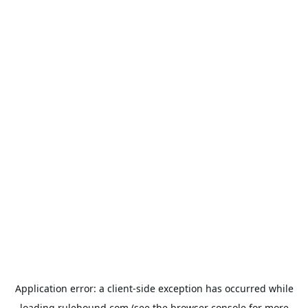
Application error: a
client
-side exception has occurred while
loading
rulehound.com
(see the
browser console
for more