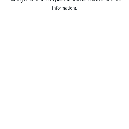
information).