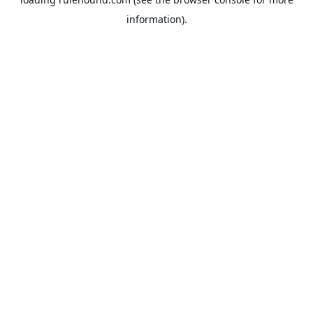
information).