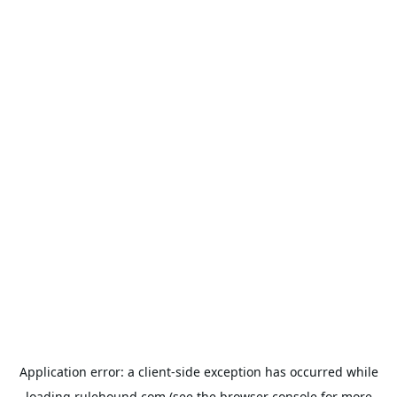
Application error: a
client
-side exception has occurred while
loading
rulehound.com
(see the
browser console
for more