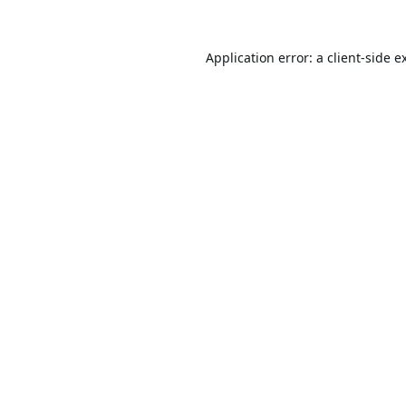
Application error: a
client
-side e