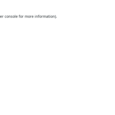
er console
for more information).