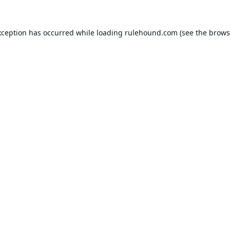
xception has occurred while loading
rulehound.com
(see the
brows