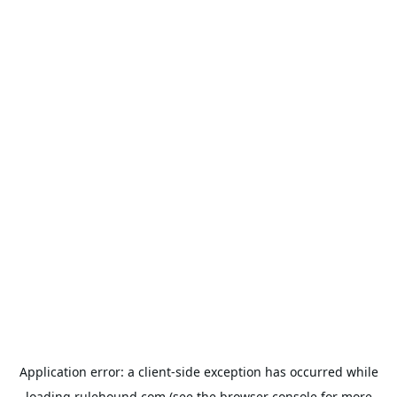
Application error: a
client
-side exception has occurred while
loading
rulehound.com
(see the
browser console
for more