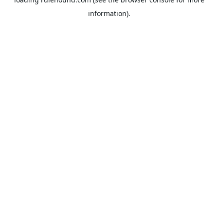
information).