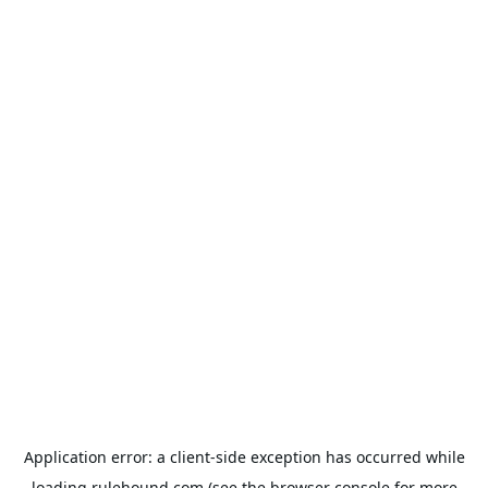
Application error: a
client
-side exception has occurred while
loading
rulehound.com
(see the
browser console
for more