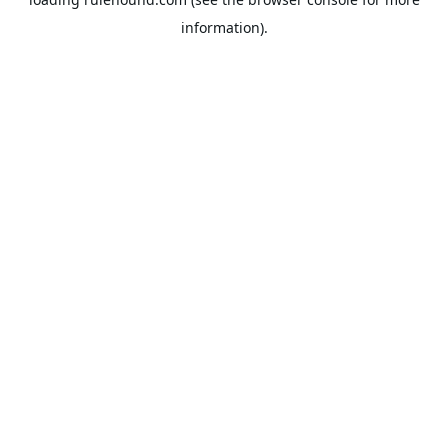
information).