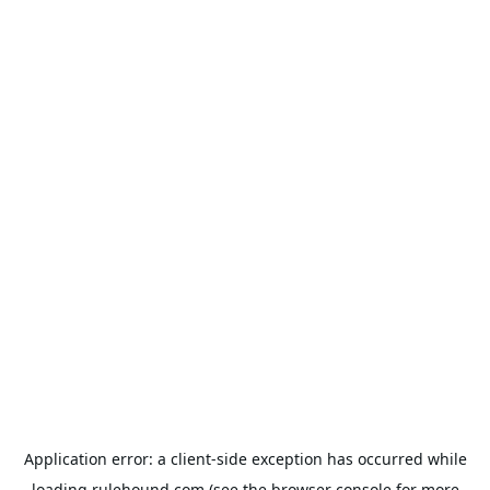
Application error: a
client
-side exception has occurred while
loading
rulehound.com
(see the
browser console
for more