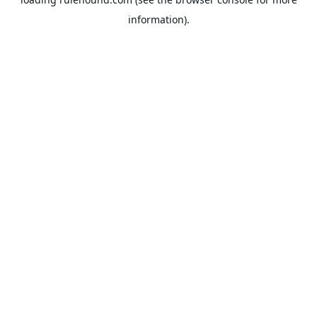
information).