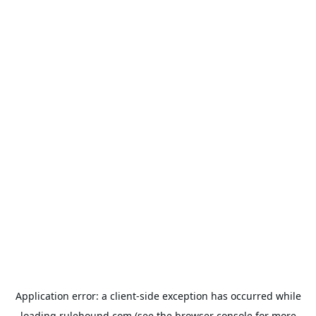
Application error: a
client
-side exception has occurred while
loading
rulehound.com
(see the
browser console
for more