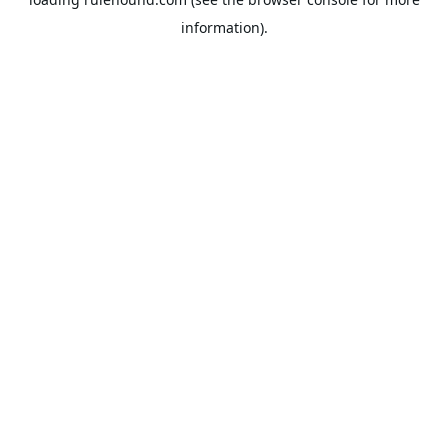
information).