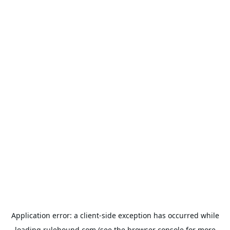
Application error: a
client
-side exception has occurred while
loading
rulehound.com
(see the
browser console
for more