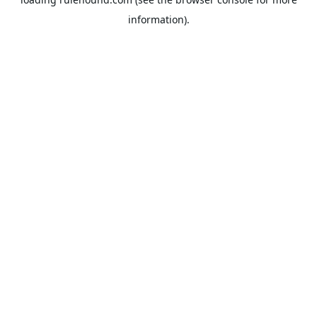
information).