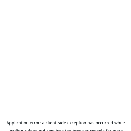
Application error: a
client
-side exception has occurred while
loading
rulehound.com
(see the
browser console
for more