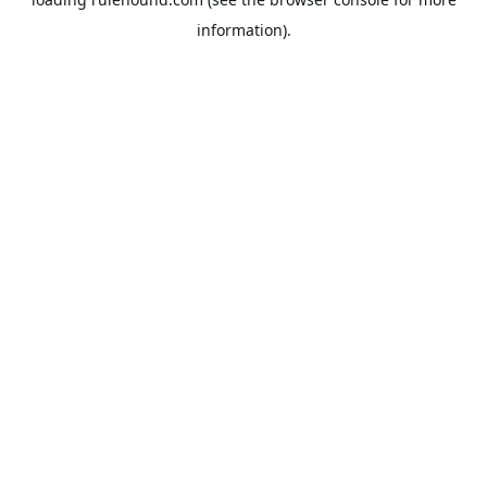
information).