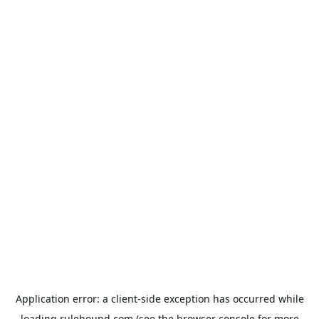
Application error: a
client
-side exception has occurred while
loading
rulehound.com
(see the
browser console
for more