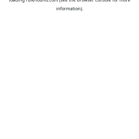
information).