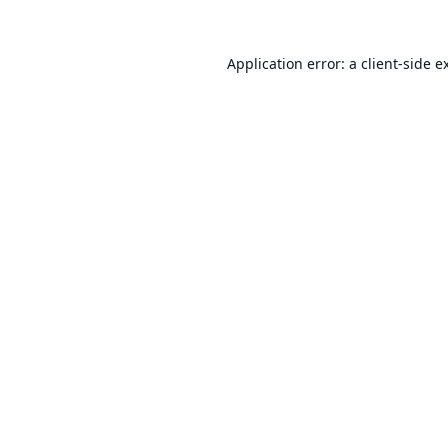
Application error: a
client
-side e