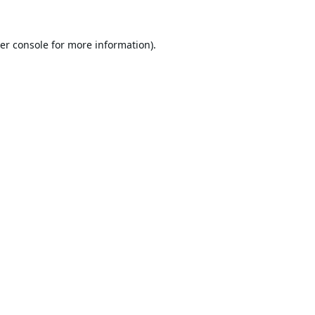
er console
for more information).