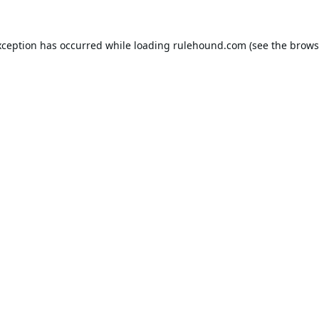
xception has occurred while loading
rulehound.com
(see the
brows