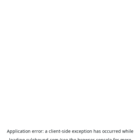
Application error: a
client
-side exception has occurred while
loading
rulehound.com
(see the
browser console
for more