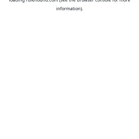
information).