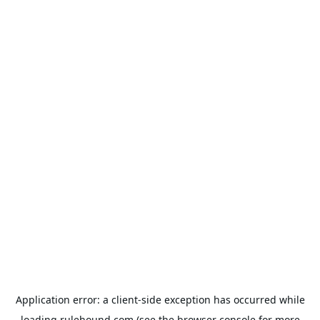
Application error: a
client
-side exception has occurred while
loading
rulehound.com
(see the
browser console
for more