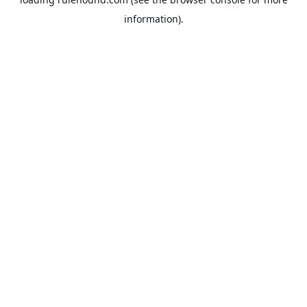
information).