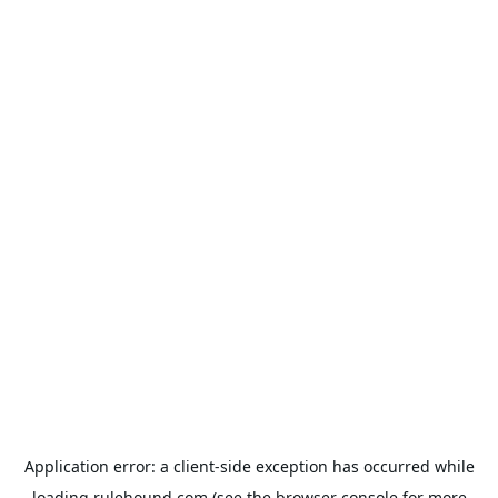
Application error: a
client
-side exception has occurred while
loading
rulehound.com
(see the
browser console
for more