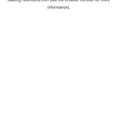
information).