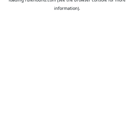
information).