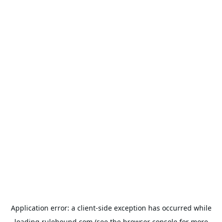
Application error: a
client
-side exception has occurred while
loading
rulehound.com
(see the
browser console
for more