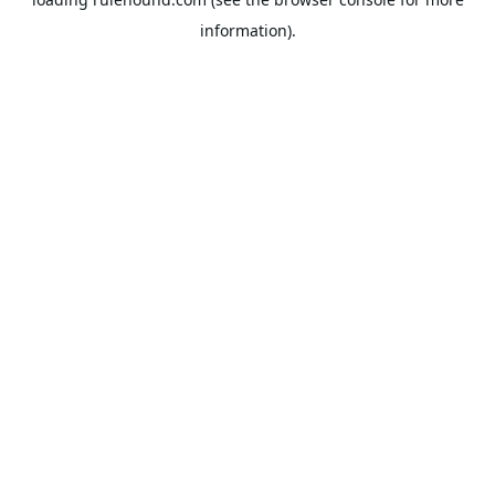
information).