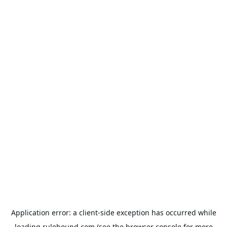
Application error: a
client
-side exception has occurred while
loading
rulehound.com
(see the
browser console
for more