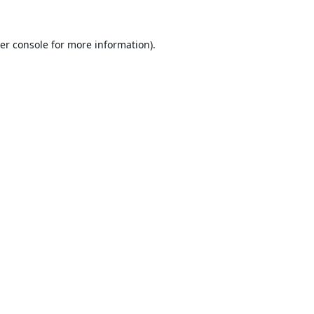
er console
for more information).