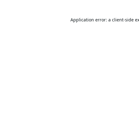
Application error: a
client
-side e