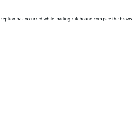
xception has occurred while loading
rulehound.com
(see the
brows