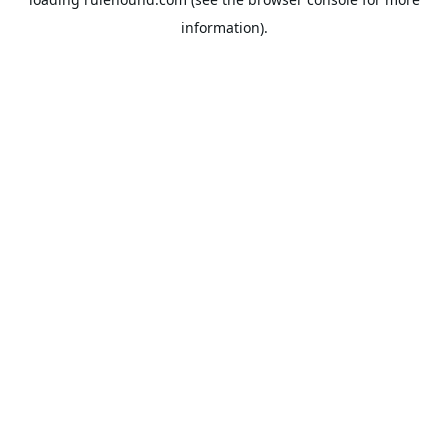
information).