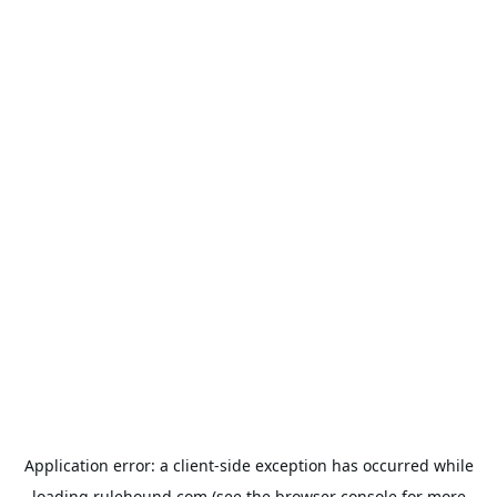
Application error: a
client
-side exception has occurred while
loading
rulehound.com
(see the
browser console
for more