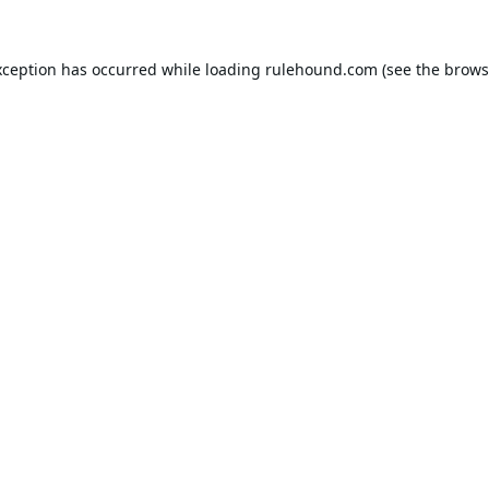
xception has occurred while loading
rulehound.com
(see the
brows