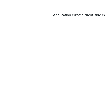
Application error: a
client
-side e