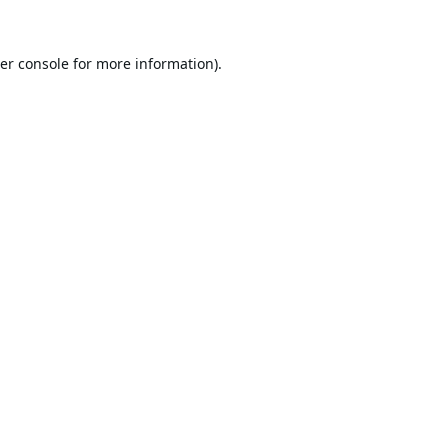
er console
for more information).