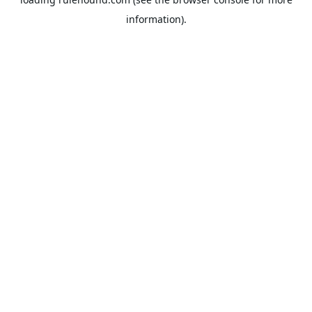
information).