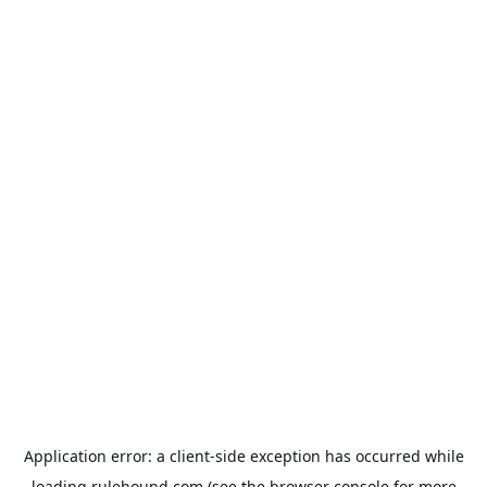
Application error: a
client
-side exception has occurred while
loading
rulehound.com
(see the
browser console
for more