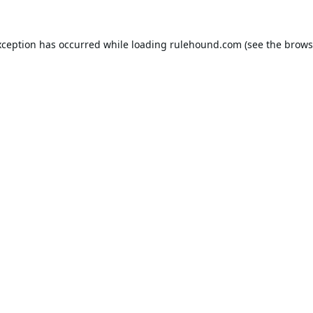
xception has occurred while loading
rulehound.com
(see the
brows