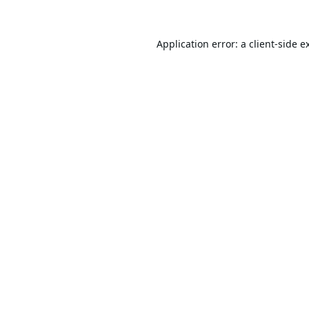
Application error: a
client
-side e