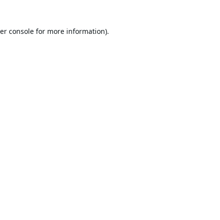
er console
for more information).