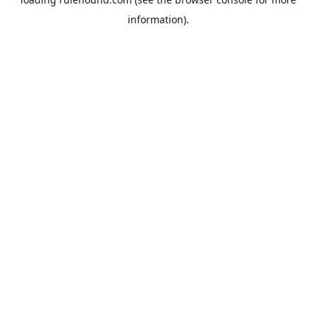
information).