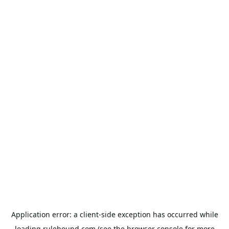
Application error: a
client
-side exception has occurred while
loading
rulehound.com
(see the
browser console
for more