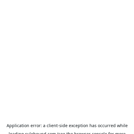
Application error: a
client
-side exception has occurred while
loading
rulehound.com
(see the
browser console
for more