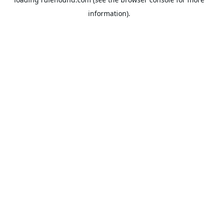
information).