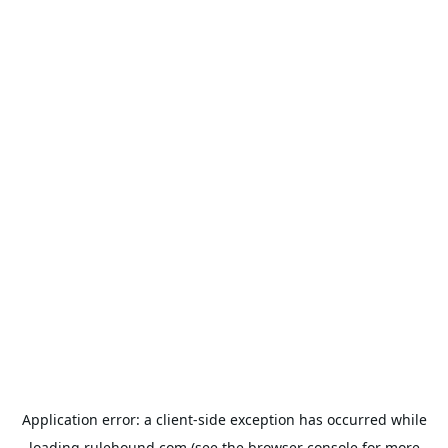
Application error: a
client
-side exception has occurred while
loading
rulehound.com
(see the
browser console
for more