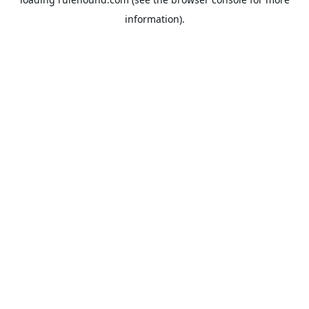
information).