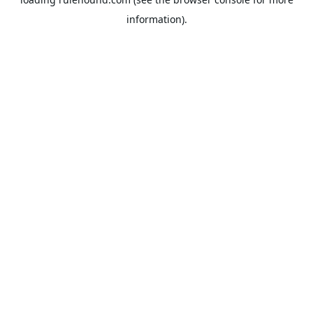
information).