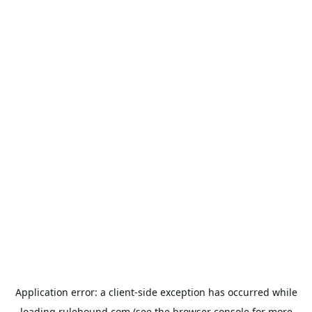
Application error: a
client
-side exception has occurred while
loading
rulehound.com
(see the
browser console
for more