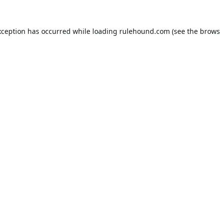
xception has occurred while loading
rulehound.com
(see the
brows