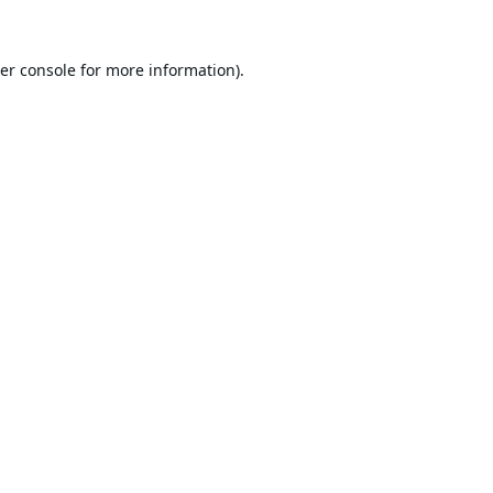
er console
for more information).