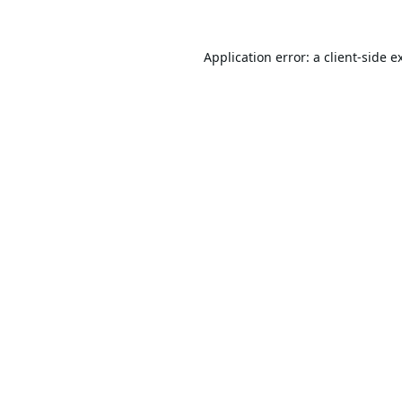
Application error: a
client
-side e