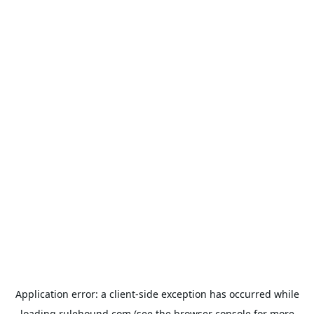
Application error: a
client
-side exception has occurred while
loading
rulehound.com
(see the
browser console
for more