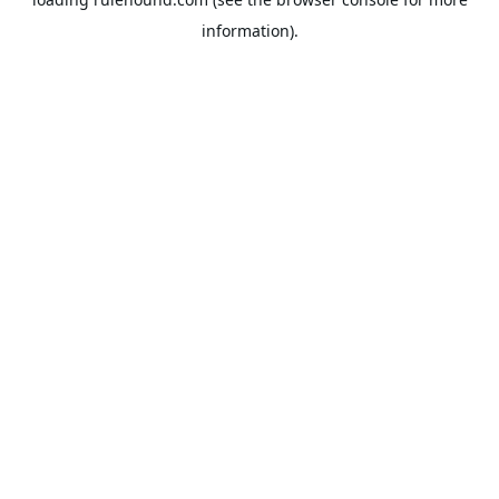
information).