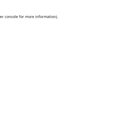
er console
for more information).