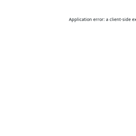
Application error: a
client
-side e