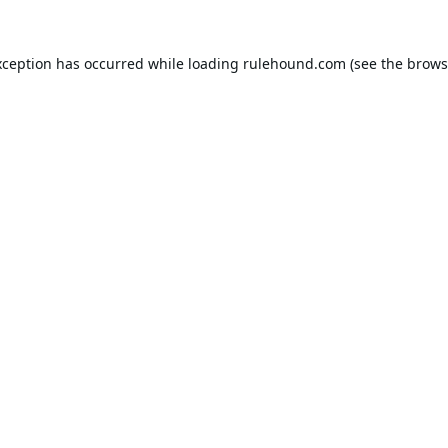
xception has occurred while loading
rulehound.com
(see the
brows