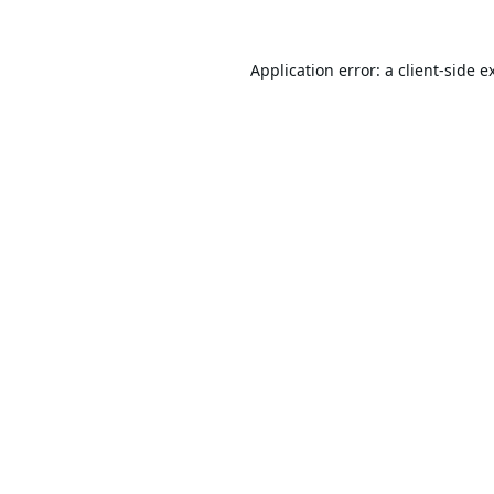
Application error: a
client
-side e