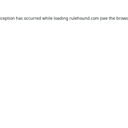
xception has occurred while loading
rulehound.com
(see the
brows