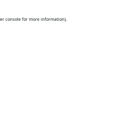
er console
for more information).