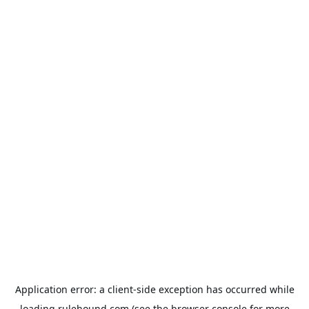
Application error: a
client
-side exception has occurred while
loading
rulehound.com
(see the
browser console
for more