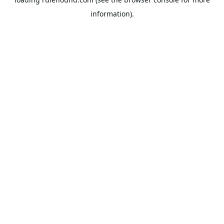
information).