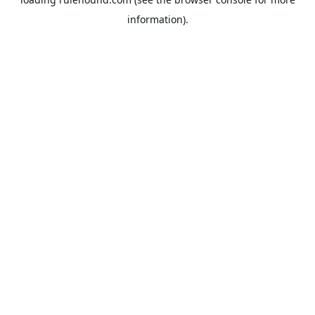
information).