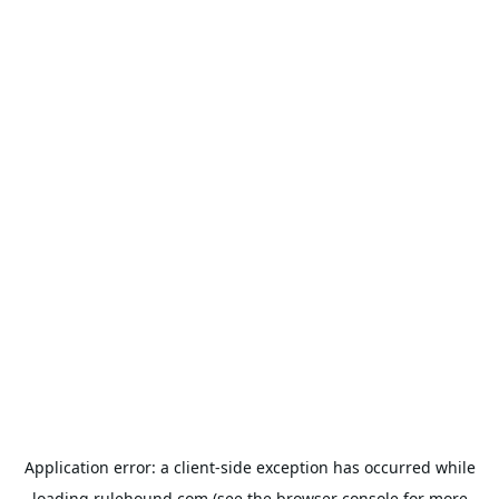
Application error: a
client
-side exception has occurred while
loading
rulehound.com
(see the
browser console
for more