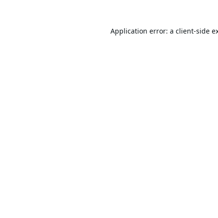
Application error: a
client
-side e