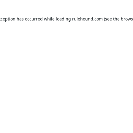
xception has occurred while loading
rulehound.com
(see the
brows