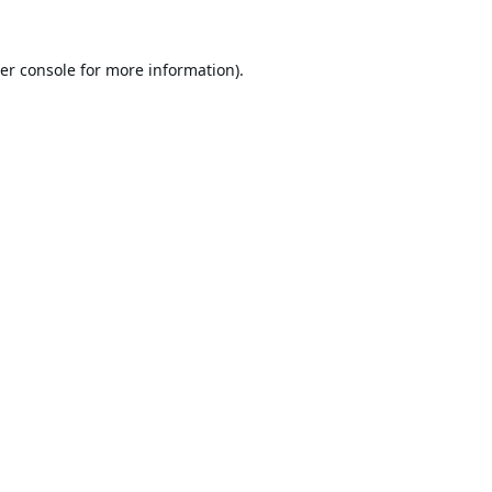
er console
for more information).