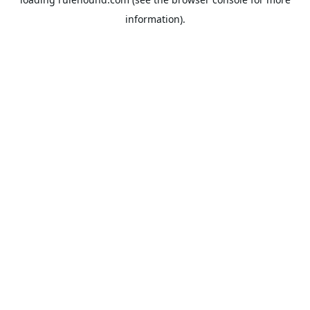
information).