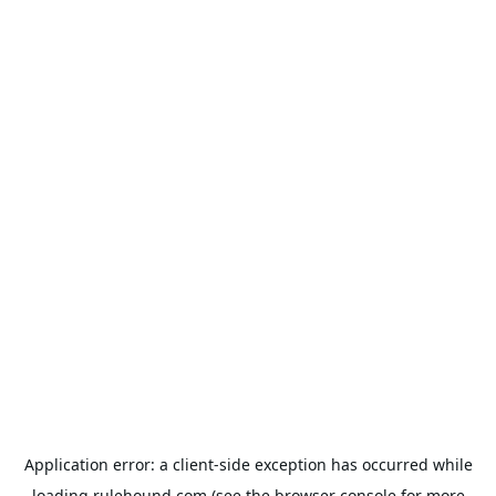
Application error: a
client
-side exception has occurred while
loading
rulehound.com
(see the
browser console
for more