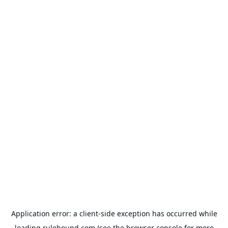
Application error: a
client
-side exception has occurred while
loading
rulehound.com
(see the
browser console
for more