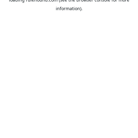
information).