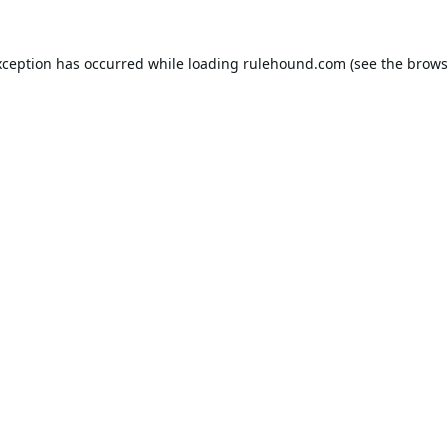
xception has occurred while loading
rulehound.com
(see the
brows