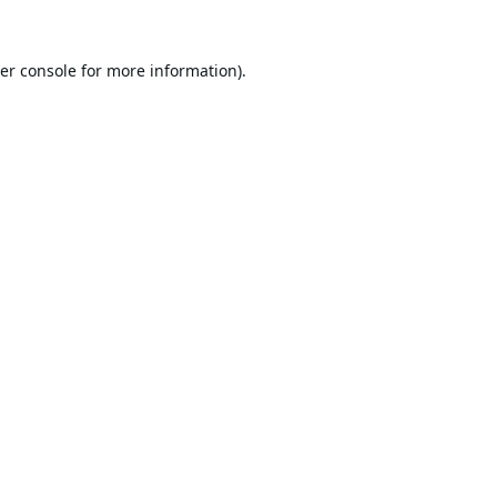
er console
for more information).