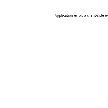
Application error: a
client
-side e