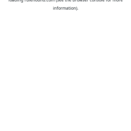
information).