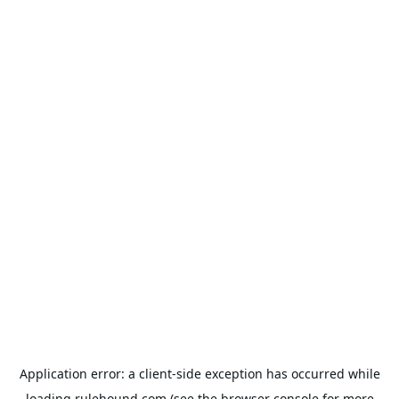
Application error: a
client
-side exception has occurred while
loading
rulehound.com
(see the
browser console
for more