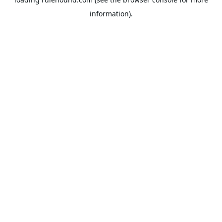
information).