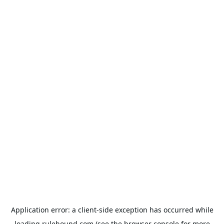
Application error: a
client
-side exception has occurred while
loading
rulehound.com
(see the
browser console
for more