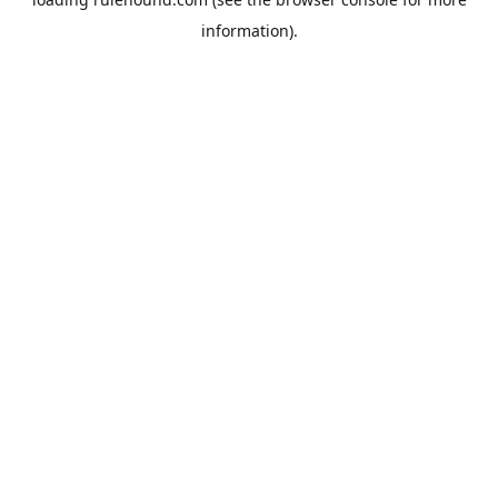
information).