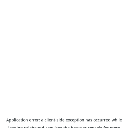
Application error: a
client
-side exception has occurred while
loading
rulehound.com
(see the
browser console
for more