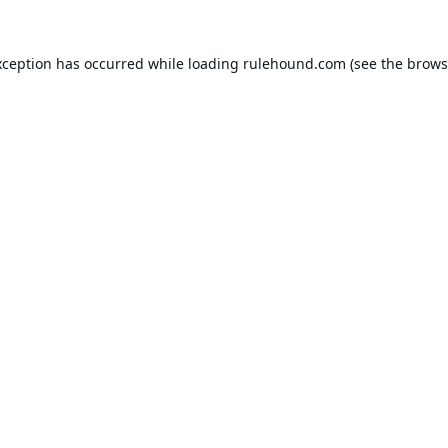
xception has occurred while loading
rulehound.com
(see the
brows