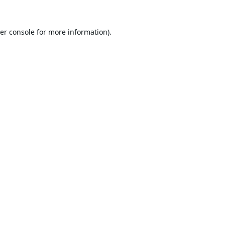
er console
for more information).