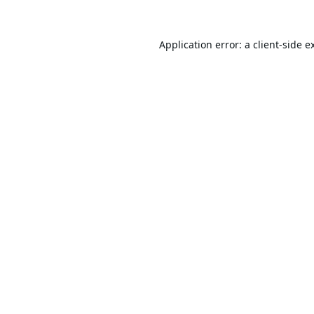
Application error: a
client
-side e