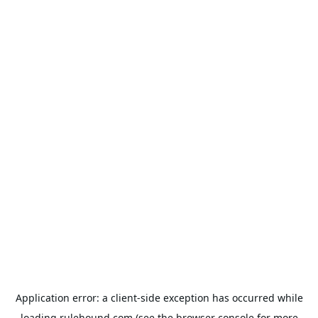
Application error: a
client
-side exception has occurred while
loading
rulehound.com
(see the
browser console
for more