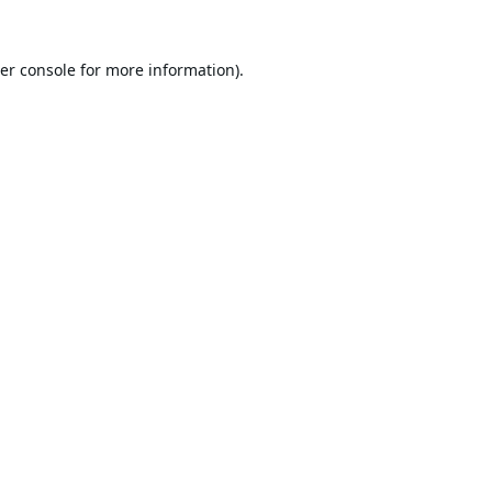
er console
for more information).