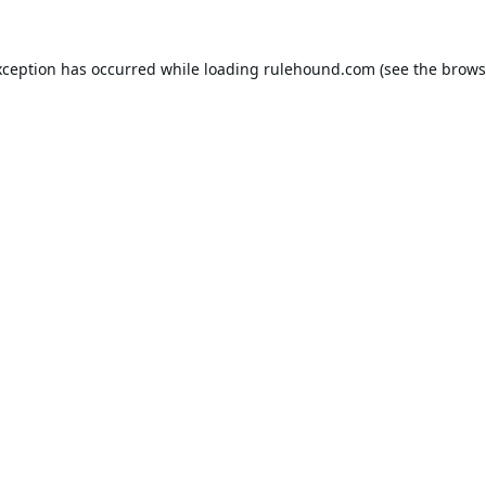
xception has occurred while loading
rulehound.com
(see the
brows