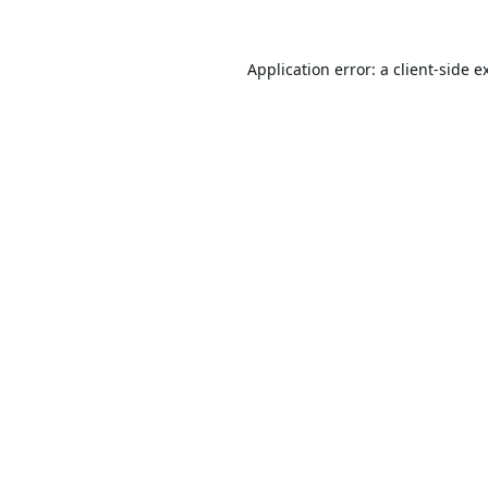
Application error: a
client
-side e