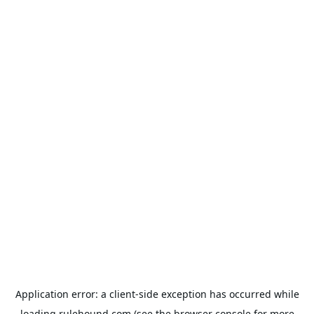
Application error: a
client
-side exception has occurred while
loading
rulehound.com
(see the
browser console
for more