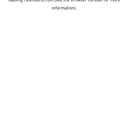
information).