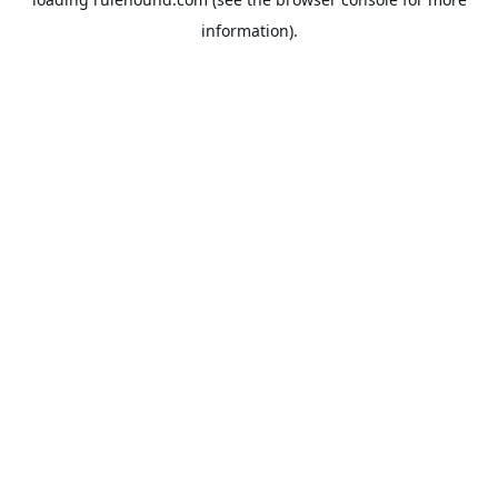
information).