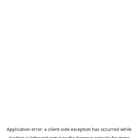
Application error: a
client
-side exception has occurred while
loading
rulehound.com
(see the
browser console
for more