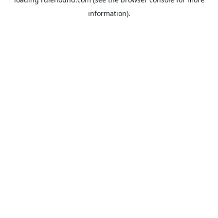
information).