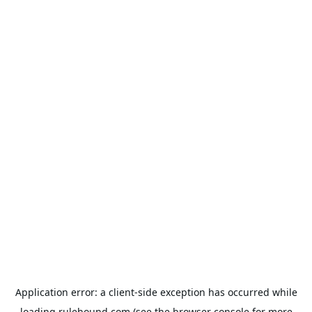
Application error: a
client
-side exception has occurred while
loading
rulehound.com
(see the
browser console
for more